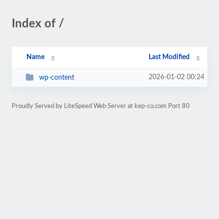
Index of /
Name
Last Modified
2026-01-02 00:24
wp-content
Proudly Served by LiteSpeed Web Server at kep-co.com Port 80